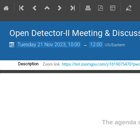
Open Detector-II Meeting & Discus
Tuesday 21 Nov 2023, 10:00
→
12:00
US/Eastern
Zoom link:
https://bnl.zoomgov.com/j/1619075470
Description
The agenda o