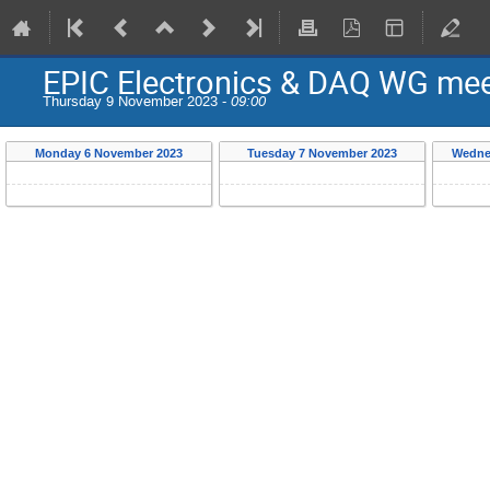
EPIC Electronics & DAQ WG meeti
Thursday 9 November 2023 -
09:00
Monday 6 November 2023
Tuesday 7 November 2023
Wedne