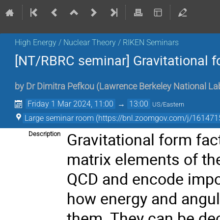
High Energy / Nuclear Theory / RIKEN Seminars
[NT/RBRC seminar] Gravitational f
by
Dr
Dimitra Pefkou
(
Lawrence Berkeley National La
Friday 1 Mar 2024, 11:00
→
13:00
US/Eastern
Large seminar room (https://bnl.zoomgov.com/j/
Gravitational form fa
Description
matrix elements of t
QCD and encode import
how energy and angul
them. They can be de