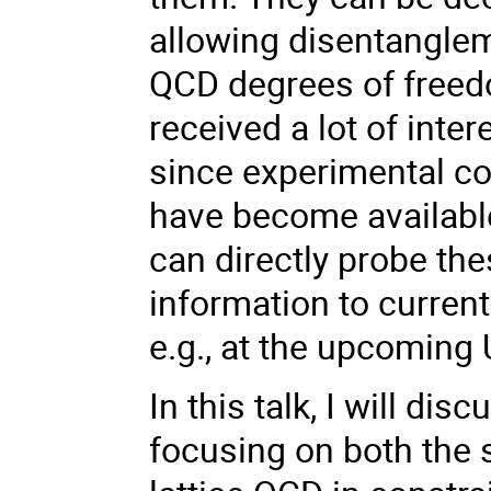
allowing disentangleme
QCD degrees of freed
received a lot of int
since experimental c
have become available
can directly probe th
information to curren
e.g., at the upcoming 
In this talk, I will di
focusing on both the 