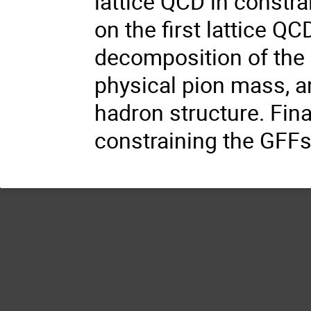
lattice QCD in constra
on the first lattice Q
decomposition of the 
physical pion mass, an
hadron structure. Fina
constraining the GFFs 