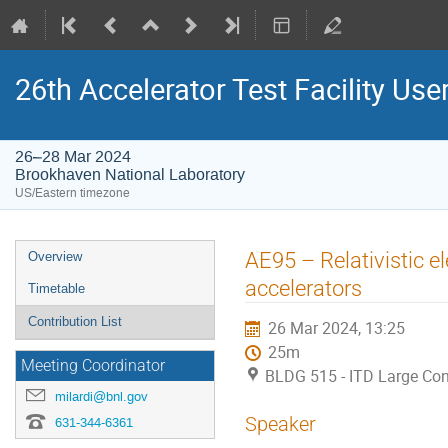
26th Accelerator Test Facility Use
26–28 Mar 2024
Brookhaven National Laboratory
US/Eastern timezone
AE95 – Relativistic 
Overview
accelerators
Timetable
Contribution List
26 Mar 2024, 13:25
25m
Meeting Coordinator
BLDG 515 - ITD Large Co
milardi@bnl.gov
Speaker
631-344-6361