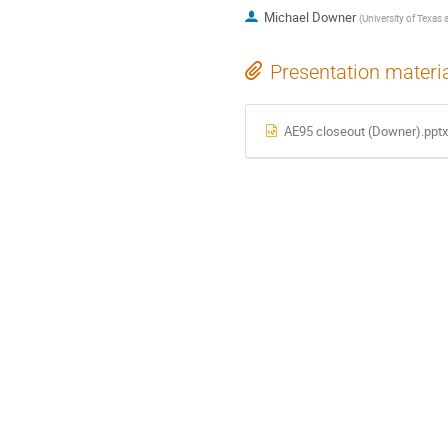
Michael Downer
(
University of Texas 
Presentation materi
AE95 closeout (Downer).ppt