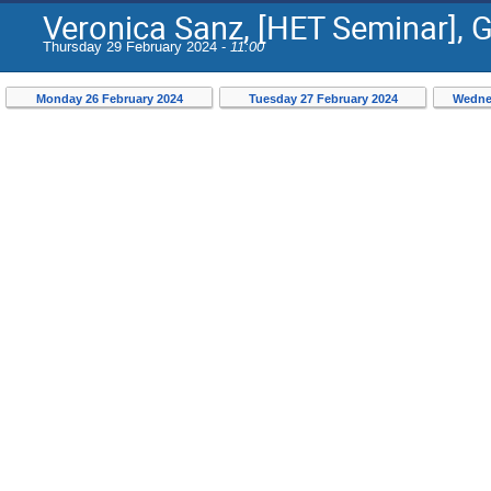
Veronica Sanz, [HET Seminar], 
Thursday 29 February 2024 -
11:00
Monday 26 February 2024
Tuesday 27 February 2024
Wedne