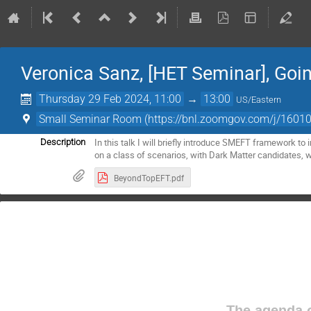
Veronica Sanz, [HET Seminar], Goi
Thursday 29 Feb 2024, 11:00
→
13:00
US/Eastern
Small Seminar Room (https://bnl.zoomgov.com/j/
In this talk I will briefly introduce SMEFT framework t
Description
on a class of scenarios, with Dark Matter candidates, 
BeyondTopEFT.pdf
The agenda o