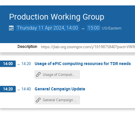
Production Working Group
Thursday 11 Apr 2024, 14:00
→
15:00
US/Eastern
https://jlab-org.zoomgov.com/j/1619875840?pwd
Description
Usage of ePIC computing resources for TDR needs
14:00
→
14:20
Usage of Computing Resources for TDR
General Campaign Update
14:20
→
14:40
General Campaign Update