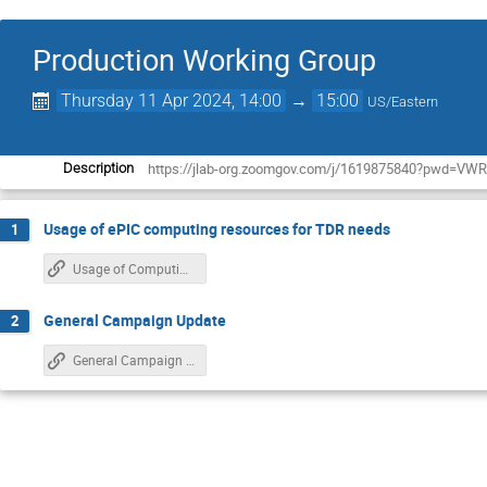
Production Working Group
Thursday 11 Apr 2024, 14:00
→
15:00
US/Eastern
https://jlab-org.zoomgov.com/j/1619875840?pwd
Description
Usage of ePIC computing resources for TDR needs
1
Usage of Computing Resources for TDR
General Campaign Update
2
General Campaign Update