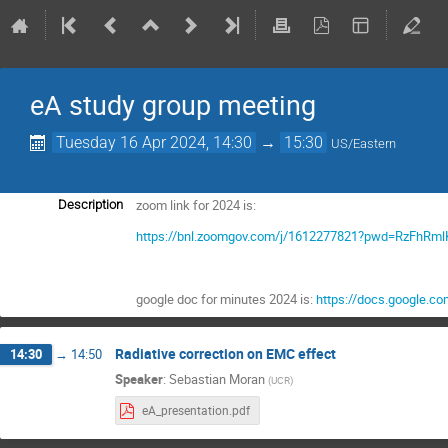
eA study group meeting
Tuesday 16 Apr 2024, 14:30
→
15:30
US/Eastern
zoom link for 2024 is:
Description
https://bnl.zoomgov.com/j/1612277821?pwd=RzFhR
google doc for minutes 2024 is:
https://docs.google.
Radiative correction on EMC effect
14:30
→
14:50
Speaker
:
Sebastian Moran
(
UCR
)
eA_presentation.pdf