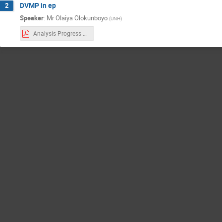
DVMP in ep
2
Speaker
:
Mr
Olaiya Olokunboyo
(
UNH
)
Analysis Progress on DVMP.pdf