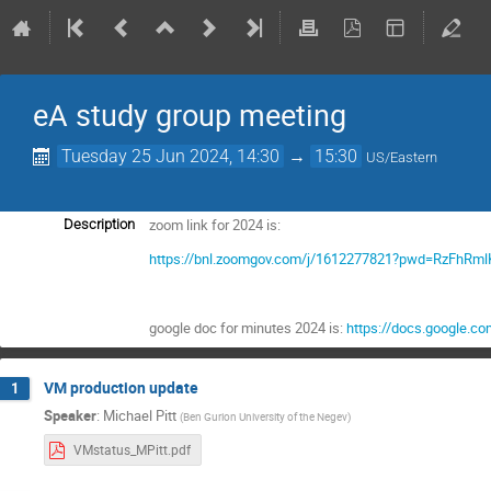
eA study group meeting
Tuesday 25 Jun 2024, 14:30
→
15:30
US/Eastern
zoom link for 2024 is:
Description
https://bnl.zoomgov.com/j/1612277821?pwd=RzFhR
google doc for minutes 2024 is:
https://docs.google.
VM production update
1
Speaker
:
Michael Pitt
(
Ben Gurion University of the Negev
)
VMstatus_MPitt.pdf