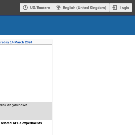
US/Eastern
English (United Kingdom)
Login
rsday 14 March 2024
reak on your own
 related APEX experiments