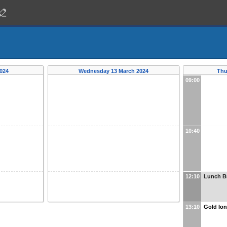
024
Wednesday 13 March 2024
Thu
09:00
10:40
12:10
Lunch B
13:10
Gold Ion