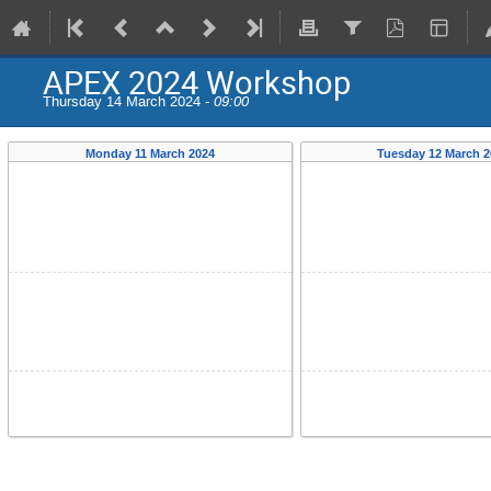
APEX 2024 Workshop
Thursday 14 March 2024 -
09:00
Monday 11 March 2024
Tuesday 12 March 2