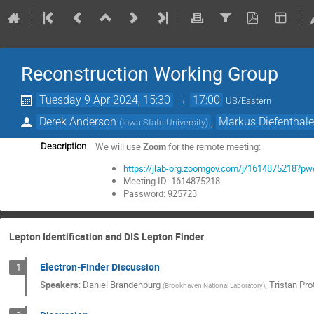
Reconstruction Working Group
Tuesday 9 Apr 2024, 15:30
→
17:00
US/Eastern
Derek Anderson
,
Markus Diefenthale
(
Iowa State University
)
We will use
Zoom
for the remote meeting:
Description
https://jlab-org.zoomgov.com/j/161487521
Meeting ID: 1614875218
Password: 925723
Lepton Identification and DIS Lepton Finder
Electron-Finder Discussion
1
Speakers
:
Daniel Brandenburg
,
Tristan Pr
(
Brookhaven National Laboratory
)