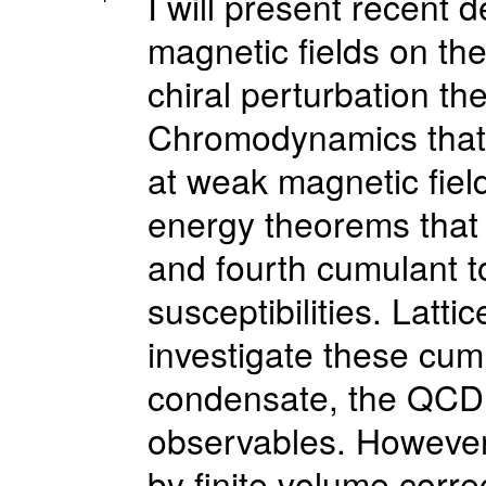
I will present recent
magnetic fields on th
chiral perturbation th
Chromodynamics that 
at weak magnetic fields
energy theorems that c
and fourth cumulant t
susceptibilities. Latti
investigate these cumu
condensate, the QCD
observables. However,
by finite volume corr