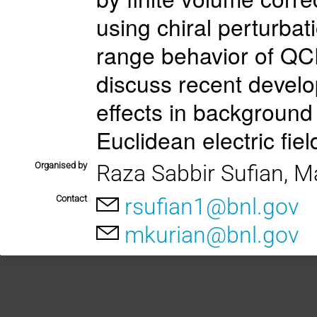
using chiral perturbat
range behavior of QCD. 
discuss recent develo
effects in background
Euclidean electric fiel
Organised by
Raza Sabbir Sufian, M
Contact
rsufian1@bnl.gov
mkurian@bnl.gov