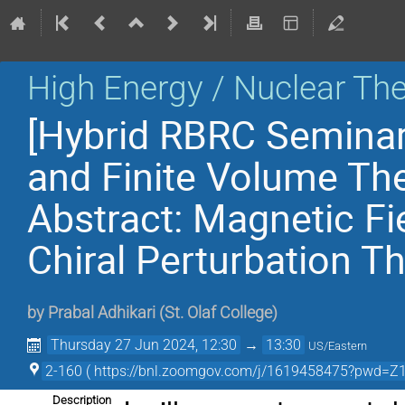
High Energy / Nuclear Th
[Hybrid RBRC Seminar
and Finite Volume Th
Abstract: Magnetic Fi
Chiral Perturbation T
by
Prabal Adhikari
(
St. Olaf College
)
Thursday 27 Jun 2024, 12:30
→
13:30
US/Eastern
2-160 ( https://bnl.zoomgov.com/j/1619458475?pw
Description