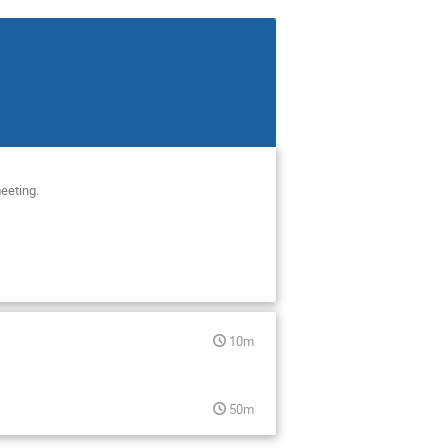
meeting.
10m
50m