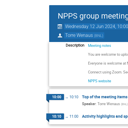
NPPS group meetin
Wednesday 12 Jun 2024, 10:0
Torre Wenaus
(
BNL
)
Meeting notes
Description
You are welcome to uplo
Everyone is welcome at
Connect using Zoom. See
NPPS website
Top of the meeting items
10:00
→
10:10
Speaker
:
Torre Wenaus
(
BNL
)
Activity highlights and sp
10:10
→
11:00