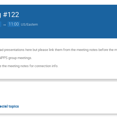
g #122
0
→
11:00
US/Eastern
ad presentations here but please link them from the meeting notes before the 
 NPPS group meetings.
 the meeting notes for connection info.
ecial topics