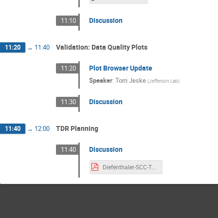
Discussion
11:10
Validation: Data Quality Plots
11:20
→
11:40
Plot Browser Update
11:20
Speaker
:
Torri Jeske
(
Jefferson Lab
)
Discussion
11:30
TDR Planning
11:40
→
12:00
Discussion
11:40
Diefenthaler-SCC-TDRTasks.pdf