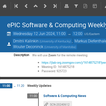
ePIC Software & Computing Weekl
Wednesday 12 Jun 2024, 11:00
→
12:00
US/Eastern
Dmitrii Kalinkin
,
Markus Diefenthal
(
University of Kentucky
)
Wouter Deconinck
(
University of Manitoba
)
We will use
Zoom
for the remote meeting:
Description
https://jlab-org.zoomgov.com/j/161487521
Meeting ID: 1614875218
Password: 925723
Weekly Updates
11:00
→
11:20
Software & Computing News
11:00
SCN-20240612