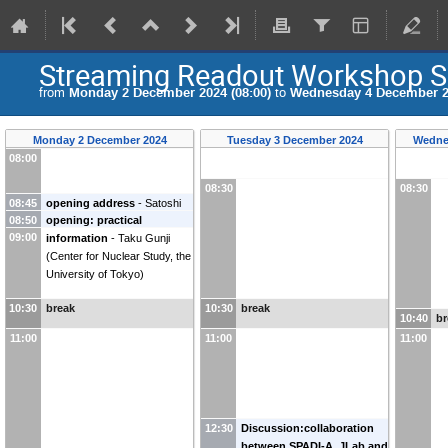
Streaming Readout Workshop S
from
Monday 2 December 2024 (08:00)
to
Wednesday 4 December 20
Monday 2 December 2024
Tuesday 3 December 2024
Wedne
08:00
08:30
08:30
08:45
opening address
-
Satoshi
08:50
opening: practical
Nakamura
09:00
information
-
Taku Gunji
(
Center for Nuclear Study, the
University of Tokyo
)
10:30
break
10:30
break
10:40
br
11:00
11:00
11:00
12:30
Discussion:collaboration
between SPADI-A, JLab and