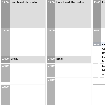
13:00
Lunch and discussion
13:00
Lunch and discussion
13:00
Lu
BNL to build SRO
DAQ/Computing
15:00
15:00
15:00
16:00
Cl
C
Be
Un
17:00
break
17:00
break
Ma
17:30
17:30
L
Nu
of
18:30
19:00