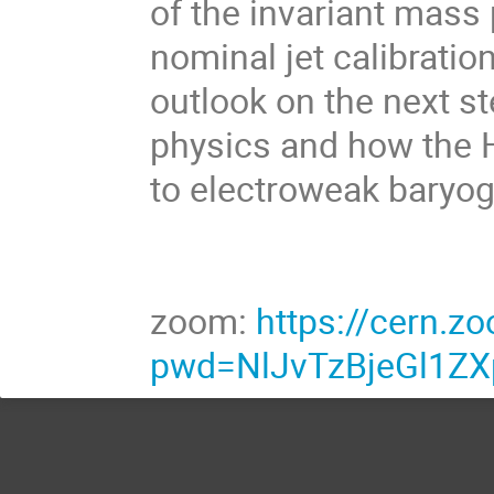
of the invariant mass
nominal jet calibratio
outlook on the next s
physics and how the 
to electroweak baryog
zoom:
https://cern.
pwd=NlJvTzBjeGl1