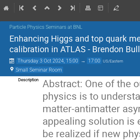
Particle Physics Seminars at BNL
Enhancing Higgs and top quark me
calibration in ATLAS - Brendon Bul
Thursday 3 Oct 2024, 15:00
→
17:00
US/Eastern
Small Seminar Room
Abstract: One of the 
Description
physics is to underst
matter-antimatter asy
appealing solution is
be realized if new phy