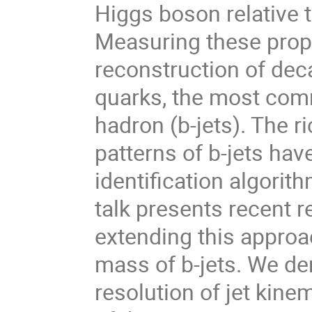
Higgs boson relative 
Measuring these prope
reconstruction of dec
quarks, the most comm
hadron (b-jets). The 
patterns of b-jets ha
identification algorit
talk presents recent 
extending this approa
mass of b-jets. We d
resolution of jet kin