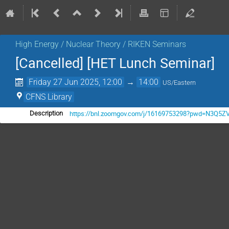
High Energy / Nuclear Theory / RIKEN Seminars
[Cancelled] [HET Lunch Seminar]
Friday 27 Jun 2025, 12:00
→
14:00
US/Eastern
CFNS Library
https://bnl.zoomgov.com/j/16169753298?pwd=N3
Description