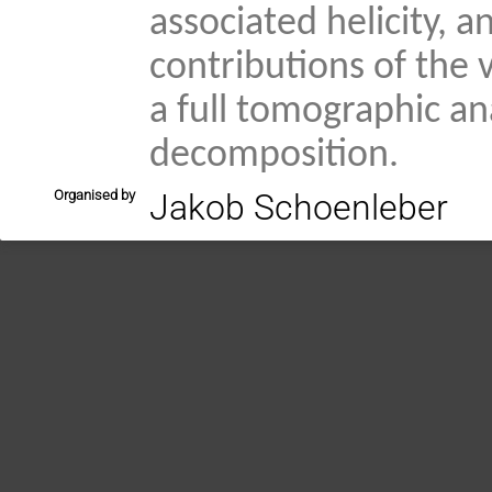
associated helicity,
contributions of the 
a full tomographic an
decomposition.
Organised by
Jakob Schoenleber