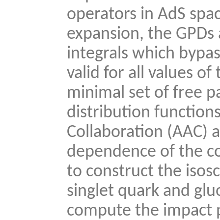
operators in AdS sp
expansion, the GPDs 
integrals which bypa
valid for all values 
minimal set of free p
distribution functio
Collaboration (AAC) a
dependence of the c
to construct the isosc
singlet quark and glu
compute the impact 