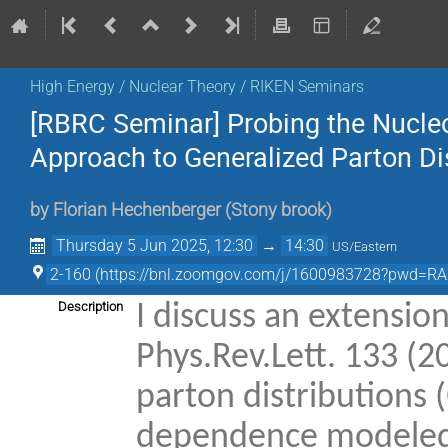
High Energy / Nuclear Theory / RIKEN Seminars
[RBRC Seminar] Probing the Nucleo
Approach to Generalized Parton Di
by
Florian Hechenberger
(
Stony brook
)
Thursday 5 Jun 2025, 12:30
→
14:30
US/Eastern
2-160 (https://bnl.zoomgov.com/j/1600983728?pwd=R
Description
I discuss an extensio
Phys.Rev.Lett. 133 (2
parton distributions
dependence modeled b