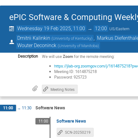
ePIC Software & Computing Weekly 
Wednesday 19 Feb 2025, 11:00
→
12:00
US/Eastern
Dmitrii Kalinkin
,
Markus Diefenthal
(
University of Kentucky
)
Wouter Deconinck
(
University of Manitoba
)
We will use
Zoom
for the remote meeting:
Description
https://jlab-org.zoomgov.com/j/161487521
Meeting ID: 1614875218
Password: 925723
Meeting Notes
Software News
11:00
→
11:30
Software News
11:00
SCN-20250219