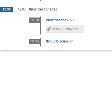
Priorities for 2025
11:30
→
12:00
Priorities for 2025
11:30
ePIC-SCC-WG-Priorities
Group Discussion
11:45