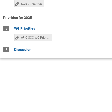
SCN-20250305
Priorities for 2025
WG Priorities
2
ePIC-SCC-WG-Priorities
Discussion
3