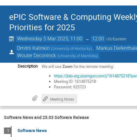
ePIC Software & Computing Weekly
Priorities for 2025
Wednesday 5 Mar 2025, 11:00
→
12:00
US/Eastern
Dmitrii Kalinkin
,
Markus Diefenthal
(
University of Kentucky
)
Wouter Deconinck
(
University of Manitoba
)
We will use
Zoom
for the remote meeting:
Description
https://jlab-org.zoomgov.com/j/161487521
Meeting ID: 1614875218
Password: 925723
Meeting Notes
Software News and 25.03 Software Release
Software News
1