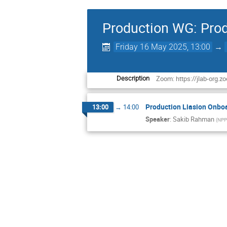
Production WG: Prod
Friday 16 May 2025, 13:00
→
Zoom: https://jlab-o
Description
Production Liasion Onbo
13:00
→
14:00
Speaker
:
Sakib Rahman
(
NPP