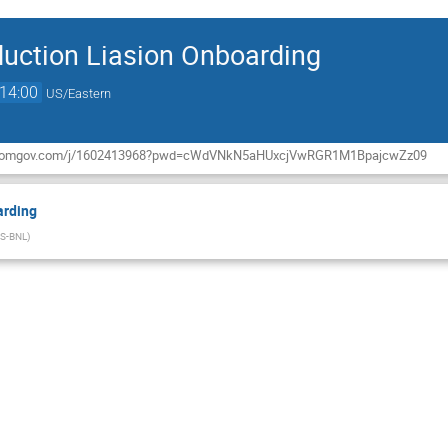
uction Liasion Onboarding
14:00
US/Eastern
rg.zoomgov.com/j/1602413968?pwd=cWdVNkN5aHUxcjVwRGR1M1BpajcwZz09
arding
S-BNL
)