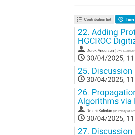
Contribution list
Time
22.
Adding Prot
HGCROC Digitiz
Derek Anderson
(
Iowa State Uni
30/04/2025, 11
25.
Discussion
30/04/2025, 11
26.
Propagation
Algorithms via
Dmitrii Kalinkin
(
University of Ke
30/04/2025, 11
27.
Discussion