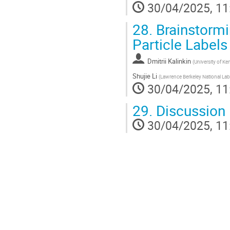
30/04/2025, 11
28.
Brainstormi
Particle Label
Dmitrii Kalinkin
(
University of Ke
Shujie Li
(
Lawrence Berkeley National Lab
30/04/2025, 11
29.
Discussion
30/04/2025, 11