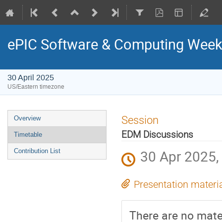
ePIC Software & Computing Weekl
30 April 2025
US/Eastern timezone
Session
Overview
EDM Discussions
Timetable
30 Apr 2025,
Contribution List
Presentation materi
There are no mater