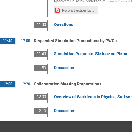
Speaker
:
Dr
Derek Anderson
(
Thomas Jefferson Natio
ReconstructionTasksUpdate-20250702.pdf
Questions
11:30
Requested Simulation Productions by PWGs
11:40
→
12:00
Simulation Requests: Status and Plans
11:40
Discussion
11:50
Collaboration Meeting Preparations
12:00
→
12:20
Overview of Workfests in Physics, Softwa
12:00
Discussion
12:10