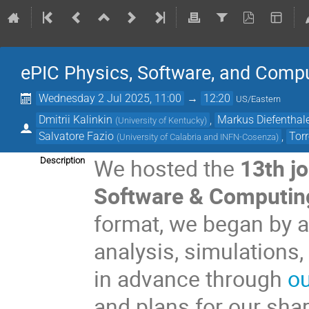
ePIC Physics, Software, and Comp
Wednesday 2 Jul 2025, 11:00
→
12:20
US/Eastern
Dmitrii Kalinkin
,
Markus Diefenthal
(
University of Kentucky
)
Salvatore Fazio
,
Tor
(
University of Calabria and INFN-Cosenza
)
We hosted the
13th j
Description
Software & Computin
format, we began by a
analysis, simulations
in advance through
ou
and plans for our shar