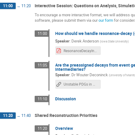
Interactive Session: Questions on Analysis, Simulat
11:00
→
11:20
To encourage a more interactive format, we will address que
software, please submit them via our
our form
for consider
How should we handle resonance-decay (e
11:00
Speaker
:
Derek Anderson
(
Iowa State University
)
ResonanceDecayInEDM_epicPhysicsSCDiscussion.d7m5y2025.v0.pdf
Are the preassigned decays from event gen
11:05
intermediaries?
Speaker
:
Dr
Wouter Deconinck
(
University of Mani
Unstable PDGs in Geant4 v11.3
Discussion
11:10
Shared Reconstruction Priorities
11:20
→
11:40
Overview
11:20