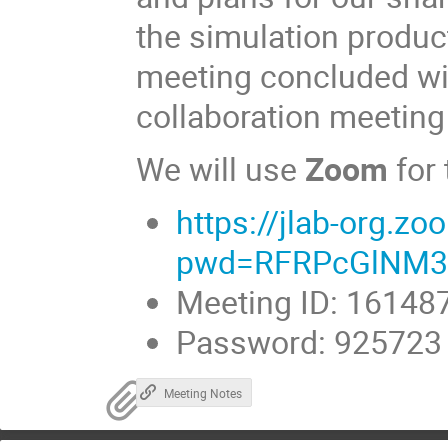
the simulation produ
meeting concluded wi
collaboration meetin
We will use
Zoom
for
https://jlab-org.
pwd=RFRPcGlNM3
Meeting ID: 16148
Password: 925723
Meeting Notes