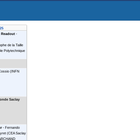
25
 Readout
-
ophe de la Taille
 Polytechnique
Cossio
(
INFN
onde Saclay
ur
-
Fernando
yret
(
CEA Saclay
MARCHAND