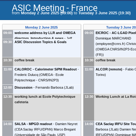
ASIC Meeting - France
from
Monday 2 June 2025 (09:00)
to
Tuesday 3 June 2025 (19:30)
Monday 2 June 2025
Tuesday 3 June 20
09:00
welcome address by LLR and OMEGA
09:00
EICROC - AC-LGAD Pixel
directors. Introduction & news
-
Jeff
Dominique MARCHAND
09:30
ASIC Discussion Topics & Goals
Landgraf
(
Brookhaven National Laboratory
)
(
employee@cnrs.fr
)
Christ
Fernando Barbosa
(
JLab
)
(
OMEGA CNRS/IN2P3-Ecole
(FR)
)
10:30
coffee break
10:30
coffee break
11:00
CALOROC - Calorimeter SiPM Readout
-
11:00
ALCOR (remote)
-
Fabio 
Frederic Dulucq
(
OMEGA - Ecole
Torino
)
Polytechnique - CNRS/IN2P3
)
12:00
Discussion
-
Fernando Barbosa
(
JLab
)
12:30
working lunch at Ecole Polytechnique
12:30
Working Lunch at La Rot
cafeteria
14:00
SALSA - MPGD readout
-
Damien Neyret
14:00
CEA Saclay IRFU Site To
(
CEA Saclay IRFU/DPhN
)
Marco Bregant
Barbosa
(
JLab
)
Damien Ne
(
Universidade de São Paulo, USP
)
IRFU/DPhN
)
Dominique 