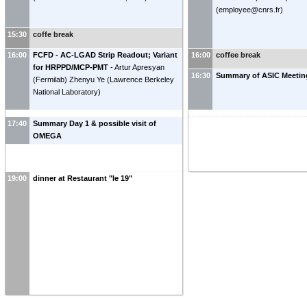
(
employee@cnrs.fr
)
15:30
coffe break
16:00
FCFD - AC-LGAD Strip Readout; Variant
16:00
coffee break
for HRPPD/MCP-PMT
-
Artur Apresyan
16:30
Summary of ASIC Meeting
(
Fermilab
)
Zhenyu Ye
(
Lawrence Berkeley
National Laboratory
)
17:40
Summary Day 1 & possible visit of
OMEGA
19:00
dinner at Restaurant "le 19"