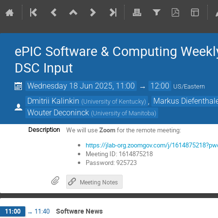
ePIC Software & Computing Weekly
DSC Input
Wednesday 18 Jun 2025, 11:00
→
12:00
US/Eastern
Dmitrii Kalinkin
,
Markus Diefenthal
(
University of Kentucky
)
Wouter Deconinck
(
University of Manitoba
)
We will use
Zoom
for the remote meeting:
Description
https://jlab-org.zoomgov.com/j/161487521
Meeting ID: 1614875218
Password: 925723
Meeting Notes
Software News
11:00
→
11:40