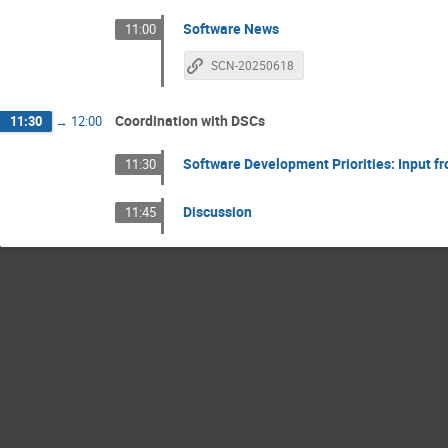
Software News
11:00
SCN-20250618
Coordination with DSCs
11:30
→
12:00
Software Development Priorities: Input 
11:30
Discussion
11:45