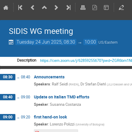
SIDIS WG meeting
Tuesday 24 Jun 2025, 08:30
→
10:00
US/Eastern
https://cern.zoom.us/j/62859255670?pwd=ZGR6b
Description
Announcements
08:30
→
08:40
Speakers
:
Ralf Seidl
,
Dr
Stefan Diehl
(
RIKEN
)
(
JLU Giessen and
Update on Italian TMD efforts
08:40
→
09:00
Speaker
:
Susanna Costanza
first hand-on look
09:00
→
09:20
Speaker
:
Lorenzo Polizzi
(
University of Bologna
)