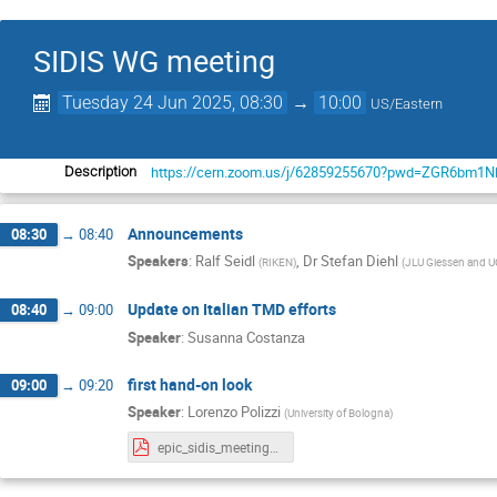
SIDIS WG meeting
Tuesday 24 Jun 2025, 08:30
→
10:00
US/Eastern
https://cern.zoom.us/j/62859255670?pwd=ZGR6b
Description
Announcements
08:30
→
08:40
Speakers
:
Ralf Seidl
,
Dr
Stefan Diehl
(
RIKEN
)
(
JLU Giessen and
Update on Italian TMD efforts
08:40
→
09:00
Speaker
:
Susanna Costanza
first hand-on look
09:00
→
09:20
Speaker
:
Lorenzo Polizzi
(
University of Bologna
)
epic_sidis_meeting_polizzi.pdf