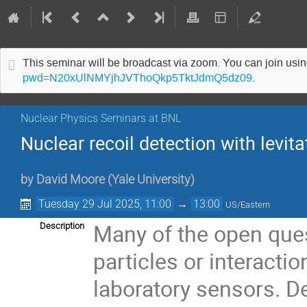
This seminar will be broadcast via zoom. You can join us
pwd=N20xUlNMYjhJVThoQkp5TktJdmQ5dz09
.
Nuclear Physics Seminars at BNL
Nuclear recoil detection with lev
by
David Moore
(
Yale University
)
Tuesday 29 Jul 2025, 11:00
→
13:00
US/Eastern
Many of the open ques
Description
particles or interacti
laboratory sensors. D