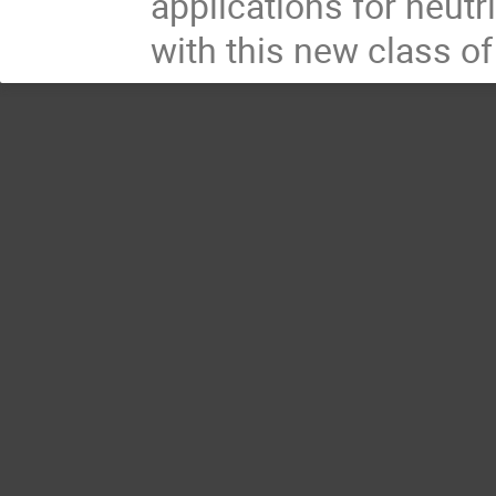
applications for neut
with this new class o