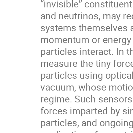
“invisible” constituen
and neutrinos, may re
systems themselves a
momentum or energy 
particles interact. In 
measure the tiny forc
particles using optica
vacuum, whose motion
regime. Such sensors 
forces imparted by si
particles, and ongoin