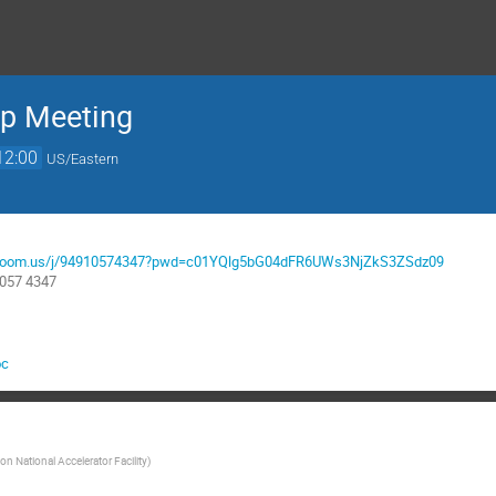
up Meeting
12:00
US/Eastern
nl.zoom.us/j/94910574347?pwd=c01YQlg5bG04dFR6UWs3NjZkS3ZSdz09
1057 4347
oc
n National Accelerator Facility
)