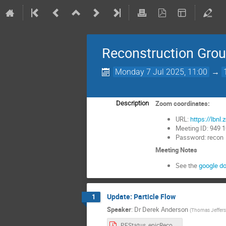
Reconstruction Gro
Monday 7 Jul 2025, 11:00
→
Zoom coordinates:
Description
URL:
https://lb
Meeting ID: 949 
Password: recon
Meeting Notes
See the
google d
Update: Particle Flow
1
Speaker
:
Dr
Derek Anderson
(
Thomas Jefferso
PFStatus_epicRecoMeeting.d7m7y2025.v0.pdf