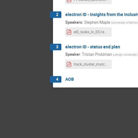
electron ID - insights from the inclus
2
Speakers
:
Stephen Maple
(
University of Birm
eID_tasks_in_EICrecon.pdf
electron ID - status and plan
3
Speaker
:
Tristan Protzman
(
Lehigh University
)
track_cluster_match_eID_update.pdf
AOB
4