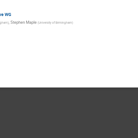
ive WG
,
Stephen Maple
ingham
)
(
University of Birmingham
)