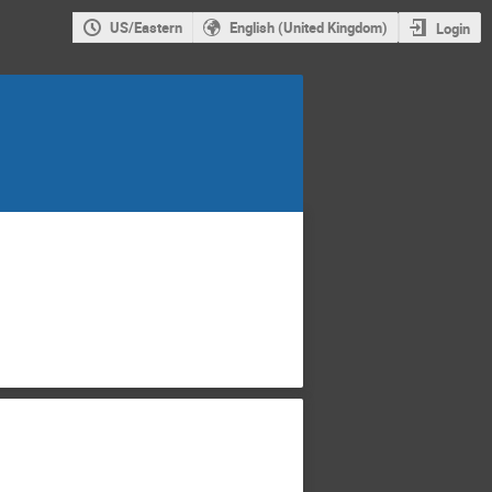
US/Eastern
English (United Kingdom)
Login