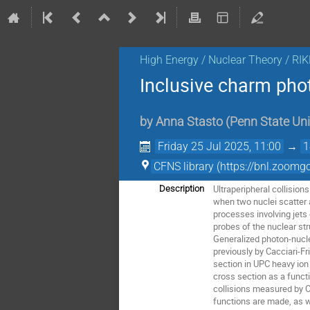
High Energy / Nuclear Theory / RI
Inclusive charm phot
by
Anna Stasto
(
Penn State Uni
Friday 25 Jul 2025, 11:00
→
1
CFNS library (https://bnl.
Ultraperipheral collision
Description
when two nuclei scatter 
processes involving jets
probes of the nuclear st
Generalized photon-nucl
previously by Cacciari-F
section in UPC heavy ion
cross section as a func
collisions measured by CM
functions are made, as w