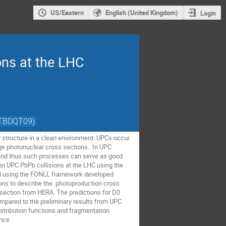
US/Eastern
English (United Kingdom)
Login
ons at the LHC
VTBDQT09)
ar structure in a clean environment. UPCs occur
rge photonuclear cross sections. In UPC
s, and thus such processes can serve as good
 in UPC PbPb collisions at the LHC using the
ed using the FONLL framework developed
ions to describe the photoproduction cross
s section from HERA. The predictions for D0
mpared to the preliminary results from UPC
istribution functions and fragmentation
nce.