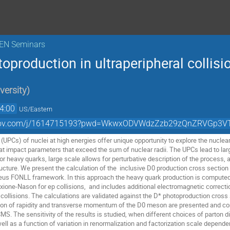
KEN Seminars
oproduction in ultraperipheral collisi
versity
)
4:00
US/Eastern
zoomgov.com/j/1614715193?pwd=WkwxODVWdzZzb29zQnZRVGp3
s (UPCs) of nuclei at high energies offer unique opportunity to explore the nucle
at impact parameters that exceed the sum of nuclear radii. The UPCs lead to la
 or heavy quarks, large scale allows for perturbative description of the proces
ructure. We present the calculation of the inclusive D0 production cross section
eus FONLL framework. In this approach the heavy quark production is comput
rixione-Nason for ep collisions, and includes additional electromagnetic correct
 collisions. The calculations are validated against the D* photoproduction cros
tion of rapidity and transverse momentum of the D0 meson are presented and co
S. The sensitivity of the results is studied, when different choices of parton d
ell as a function of variation in renormalization and factorization scale depende