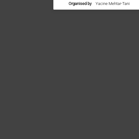
Organised by
Yacine Mehtar-Tani