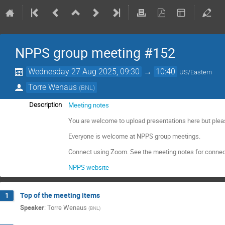
NPPS group meeting #152
Wednesday 27 Aug 2025, 09:30
→
10:40
US/Eastern
Torre Wenaus
(
BNL
)
Meeting notes
Description
You are welcome to upload presentations here but plea
Everyone is welcome at NPPS group meetings.
Connect using Zoom. See the meeting notes for connec
NPPS website
Top of the meeting items
1
Speaker
:
Torre Wenaus
(
BNL
)