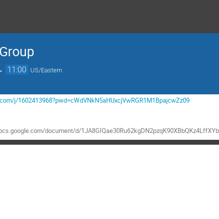
 Group
→
11:00
US/Eastern
mgov.com/j/1602413968?pwd=cWdVNkN5aHUxcjVwRGR1M1BpajcwZz09
//docs.google.com/document/d/1JA8GIQae30Ru62kgDN2pzqK90XBbQKz4LffXYb