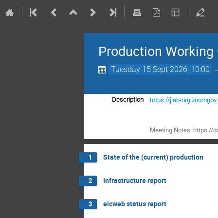
Production Working
Tuesday 15 Sept 2026, 10:00
https://jlab-org.zoo
Description
Meeting Notes: https:
State of the (current) production
1
Infrastructure report
2
eicweb status report
3