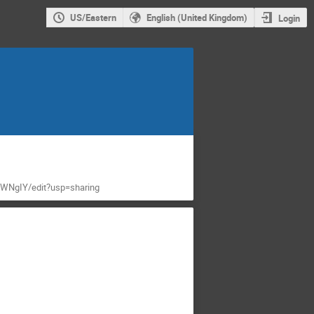
US/Eastern
English (United Kingdom)
Login
WNgIY/edit?usp=sharing