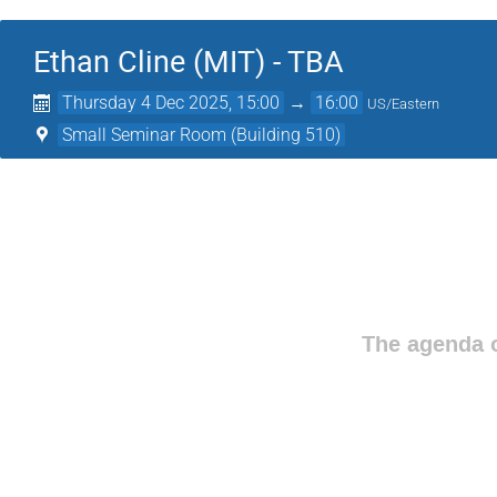
Ethan Cline (MIT) - TBA
Thursday 4 Dec 2025, 15:00
→
16:00
US/Eastern
Small Seminar Room (Building 510)
The agenda o