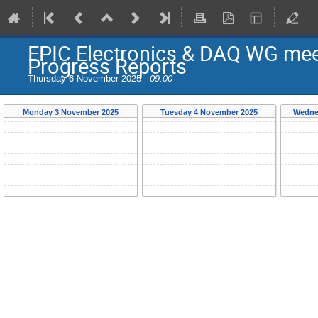
EPIC Electronics & DAQ WG meet
Progress Reports
Thursday 6 November 2025 -
09:00
Monday 3 November 2025
Tuesday 4 November 2025
Wedne