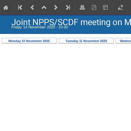
Joint NPPS/SCDF meeting on Mo
Friday 14 November 2025 -
10:00
Monday 10 November 2025
Tuesday 11 November 2025
Wednes