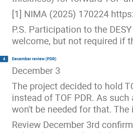
[1] NIMA (2025) 170224 https
P.S. Participation to the DES
welcome, but not required if t
December review (PDR)
4
December 3
The project decided to hold 
instead of TOF PDR. As such a
won't be needed for that. The
Review December 3rd confir