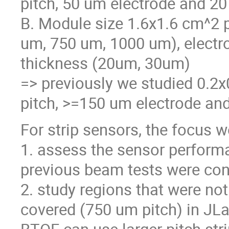
pitch, 50 um electrode and 20
B. Module size 1.6x1.6 cm^2 p
um, 750 um, 1000 um), electr
thickness (20um, 30um)
=> previously we studied 0.2
pitch, >=150 um electrode and
For strip sensors, the focus 
1. assess the sensor performan
previous beam tests were con
2. study regions that were not
covered (750 um pitch) in JLa