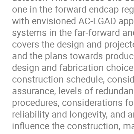
one in the forward endcap re
with envisioned AC-LGAD appli
systems in the far-forward an
covers the design and project
and the plans towards produc
design and fabrication choices
construction schedule, consid
assurance, levels of redunda
procedures, considerations fo
reliability and longevity, and
influence the construction, m