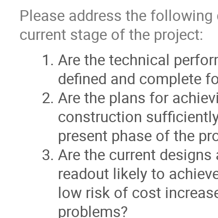
Please address the following 
current stage of the project:
Are the technical perfo
defined and complete for
Are the plans for achie
construction sufficient
present phase of the pr
Are the current designs 
readout likely to achie
low risk of cost increas
problems?