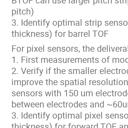
BTOF can use larger pitch str
pitch)
3. Identify optimal strip senso
thickness) for barrel TOF
For pixel sensors, the deliver
1. First measurements of mod
2. Verify if the smaller elect
improve the spatial resolution
sensors with 150 um electrod
between electrodes and ~60um
3. Identify optimal pixel senso
thickness) for forward TOF an