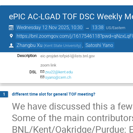
ePIC AC-LGAD TOF DSC Weekly M
Wednesday 12 Nov 2025, 10:30
→
13:38
US/Eastern
https://bnl.zoomgov.com/j/1617546118?pwd=qNzxLqF
Zhangbu Xu
,
Satoshi Yano
(
Kent State University
)
eic-projdet-tofpid-l@lists.bnl.gov
Description
zoom link
DSL
zxu22@kent.edu
syano@cern.ch
different time slot for general TOF meeting?
1
We have discussed this a few
Some of the main contributor
BNL/Kent/Oakridge/Purdue: 