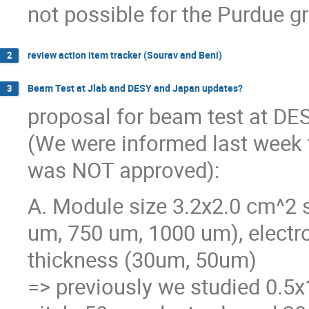
not possible for the Purdue g
review action item tracker (Sourav and Beni)
2
Beam Test at Jlab and DESY and Japan updates?
3
proposal for beam test at DE
(We were informed last week 
was NOT approved):
A. Module size 3.2x2.0 cm^2 s
um, 750 um, 1000 um), electr
thickness (30um, 50um)
=> previously we studied 0.5