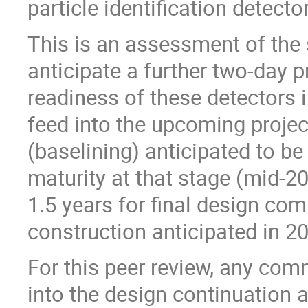
particle identification detecto
This is an assessment of the 
anticipate a further two-day p
readiness of these detectors i
feed into the upcoming project
(baselining) anticipated to b
maturity at that stage (mid-202
1.5 years for final design com
construction anticipated in 2
For this peer review, any co
into the design continuation 