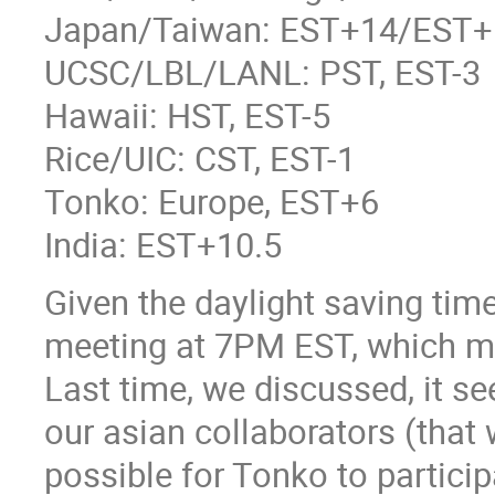
Japan/Taiwan: EST+14/EST+
UCSC/LBL/LANL: PST, EST-3
Hawaii: HST, EST-5
Rice/UIC: CST, EST-1
Tonko: Europe, EST+6
India: EST+10.5
Given the daylight saving tim
meeting at 7PM EST, which ma
Last time, we discussed, it s
our asian collaborators (that 
possible for Tonko to particip