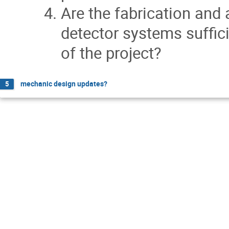
Are the fabrication an
detector systems suffic
of the project?
mechanic design updates?
5