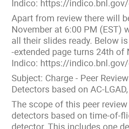
Indico: https://indico.bnl.go
Apart from review there will 
November at 6:00 PM (EST) wh
all their slides ready. Below i
-extended page turns 24th of
Indico: https://indico.bnl.go
Subject: Charge - Peer Review 
Detectors based on AC-LGAD,
The scope of this peer review 
detectors based on time-of-fl
detector. This includes one d