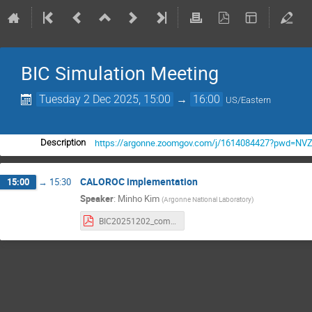
BIC Simulation Meeting
Tuesday 2 Dec 2025, 15:00
→
16:00
US/Eastern
https://argonne.zoomgov.com/j/1614084427?pwd=
Description
CALOROC implementation
15:00
→
15:30
Speaker
:
Minho Kim
(
Argonne National Laboratory
)
BIC20251202_combined_CALOROC.pdf