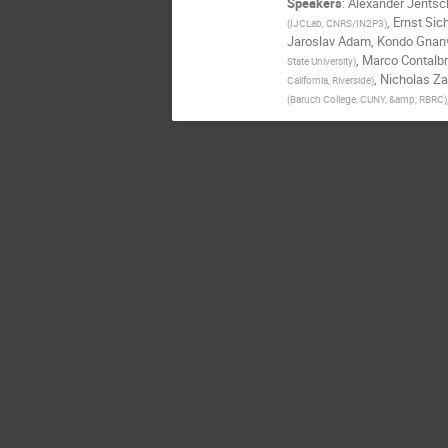
Speakers
:
Alexander Jentsc
,
Ernst Si
(
IJCLab, CNRS/IN2P3
)
Jaroslav Adam
,
Kondo Gnan
,
Marco Contalbr
State University
)
,
Nicholas Za
California, Riverside
)
(
Baruch College, CUNY, &amp; RBRC
)