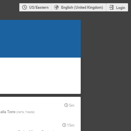
US/Eastern
English (United Kingdom)
Login
5m
Dalla Torre
(
INFN, Trieste
)
15m