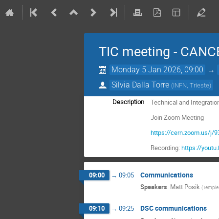
TIC meeting - CAN
Monday 5 Jan 2026, 09:00
→
Silvia Dalla Torre
(
INFN, Trieste
)
Technical and Integratio
Description
Join Zoom Meeting
https://cern.zoom.us
Recording:
https://you
Communications
09:00
→
09:05
Speakers
:
Matt Posik
(
Temple 
DSC communications
09:10
→
09:25