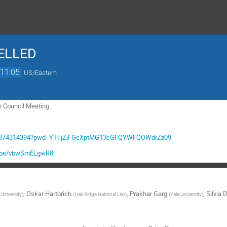
CELLED
11:05
US/Eastern
n Council Meeting
/j/9374314394?pwd=YTFjZjFGcXptMG13cGFQYWFQOWdrZz09
tu.be/vbwSmELgwR8
,
Oskar Hartbrich
,
Prakhar Garg
,
Silvia 
University
)
(
Oak Ridge National Lab
)
(
Yale University
)