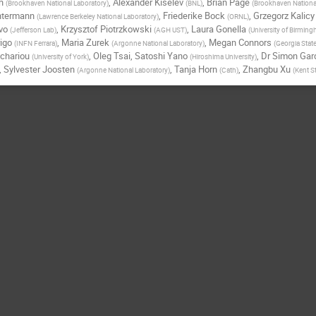
h
,
Alexander Kiselev
,
Brian Page
(
Brookhaven National Laboratory
)
(
BNL
)
(
Brookhaven Nationa
chtermann
,
Friederike Bock
,
Grzegorz Kalicy
(
Lawrence Berkeley National Laboratory
)
(
ORNL
)
vo
,
Krzysztof Piotrzkowski
,
Laura Gonella
(
Jefferson Lab
)
(
AGH UST
)
(
University of Birmin
igo
,
Maria Zurek
,
Megan Connors
(
INFN Ferrara
)
(
Argonne National Laboratory
)
(
Georgia State
chariou
,
Oleg Tsai
,
Satoshi Yano
,
Dr
Simon Gar
(
University of York
)
(
Hiroshima University
)
,
Sylvester Joosten
,
Tanja Horn
,
Zhangbu Xu
(
Argonne National Laboratory
)
(
Cath
)
(
Kent St