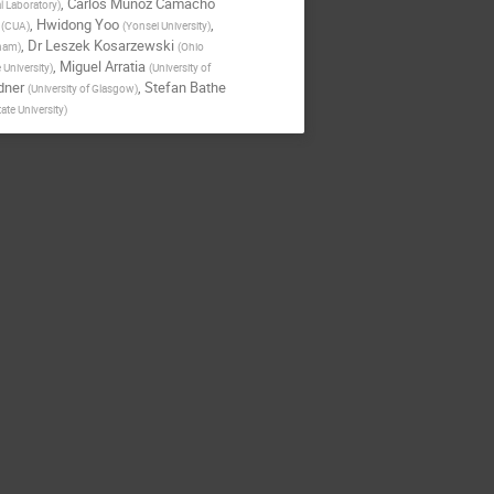
,
Carlos Munoz Camacho
l Laboratory
)
,
Hwidong Yoo
,
(
CUA
)
(
Yonsei University
)
,
Dr
Leszek Kosarzewski
gham
)
(
Ohio
,
Miguel Arratia
 University
)
(
University of
dner
,
Stefan Bathe
(
University of Glasgow
)
ate University
)