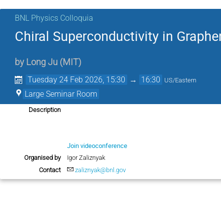
BNL Physics Colloquia
Chiral Superconductivity in Graph
by
Long Ju
(
MIT
)
Tuesday 24 Feb 2026, 15:30
→
16:30
US/Eastern
Large Seminar Room
Description
Join videoconference
Organised by
Igor Zaliznyak
Contact
zaliznyak@bnl.gov