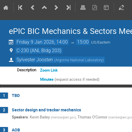
ePIC BIC Mechanics & Sectors Me
Friday 9 Jan 2026, 14:00
→
15:00
US/Eastern
C-230 (ANL Bldg 203)
Sylvester Joosten
(
Argonne National Laboratory
)
Zoom Link
Description
Minutes
(request access if needed)
TBD
1
Sector design and tracker mechanics
2
Speakers
:
Kevin Bailey
,
Thomas O'Connor
(
member@anl.gov
)
(
member@anl.go
AOB
3