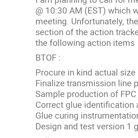
@ 10:30 AM (EST) which wa
meeting. Unfortunately, the
section of the action trac
the following action items
BTOF :
Procure in kind actual size
Finalize transmission line 
Sample production of FPC
Correct glue identification 
Glue curing instrumentatio
Design and test version 1 g