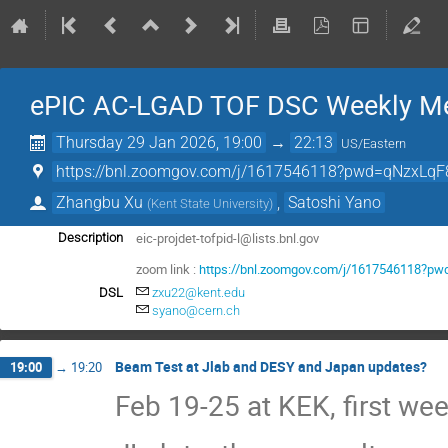
ePIC AC-LGAD TOF DSC Weekly Me
Thursday 29 Jan 2026, 19:00
→
22:13
US/Eastern
https://bnl.zoomgov.com/j/1617546118?pwd=qNzxLqF
Zhangbu Xu
,
Satoshi Yano
(
Kent State University
)
eic-projdet-tofpid-l@lists.bnl.gov
Description
zoom link :
https://bnl.zoomgov.com/j/1617546118?
DSL
zxu22@kent.edu
syano@cern.ch
Beam Test at Jlab and DESY and Japan updates?
19:00
→
19:20
Feb 19-25 at KEK, first we