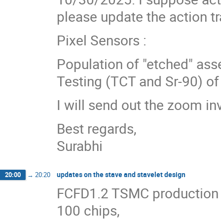
please update the action tr
Pixel Sensors :
Population of "etched" ass
Testing (TCT and Sr-90) o
I will send out the zoom in
Best regards,
Surabhi
updates on the stave and stavelet design
20:00
→
20:20
FCFD1.2 TSMC production r
100 chips,