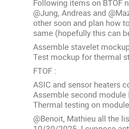
Following items on BTOF 
@Jung, Andreas and @Mazz
other soon and plan how to
same (hopefully this can b
Assemble stavelet mockup 
Test mockup for thermal s
FTOF :
ASIC and sensor heaters c
Assemble second module b
Thermal testing on module
@Benoit, Mathieu all the lis
10/30/2025. I suppose activ