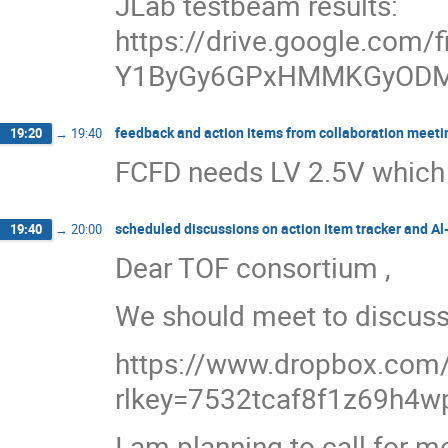
JLab testbeam results:
https://drive.google.com/f
Y1ByGy6GPxHMMKGyODM
feedback and action items from collaboration meeti
19:20
→
19:40
FCFD needs LV 2.5V which i
scheduled discussions on action item tracker and A
19:40
→
20:00
Dear TOF consortium ,
We should meet to discuss
https://www.dropbox.com/s
rlkey=7532tcaf8f1z69h4w
I am planning to call for 