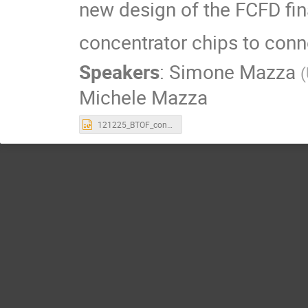
new design of the FCFD fina
concentrator chips to conn
Speakers
:
Simone Mazza
(
Michele Mazza
121225_BTOF_concentrator_chip.pptx