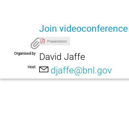
Join videoconference
Presentation
Organised by
David Jaffe
Host
djaffe@bnl.gov