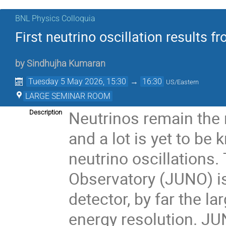
BNL Physics Colloquia
First neutrino oscillation results 
by
Sindhujha Kumaran
Tuesday 5 May 2026, 15:30
→
16:30
US/Eastern
LARGE SEMINAR ROOM
Neutrinos remain the 
Description
and a lot is yet to b
neutrino oscillations
Observatory (JUNO) is a
detector, by far the la
energy resolution. JU