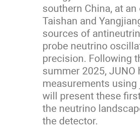
southern China, at an
Taishan and Yangjiang
sources of antineutri
probe neutrino oscilla
precision
. 
Following th
summer 2025, JUNO ha
measurements using ju
will present these firs
the neutrino landscape
the detector
.