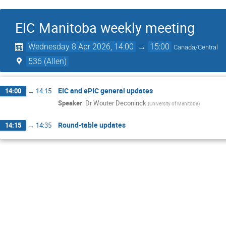
EIC Manitoba weekly meeting
Wednesday 8 Apr 2026, 14:00
→
15:00
Canada/Central
536 (Allen)
EIC and ePIC general updates
14:00
→
14:15
Speaker
:
Dr
Wouter Deconinck
(
University of Manitoba
)
Round-table updates
14:15
→
14:35