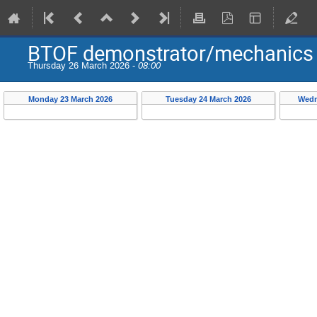
BTOF demonstrator/mechanics
Thursday 26 March 2026 -
08:00
Monday 23 March 2026
Tuesday 24 March 2026
Wedn