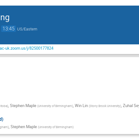
ing
→
13:45
US/Eastern
-ac-uk.zoom.us/j/82500177824
,
Stephen Maple
,
Win Lin
,
Zuhal Se
nitoba
)
(
University of Birmingham
)
(
Stony Brook University
)
d)
,
Stephen Maple
ingham
)
(
University of Birmingham
)