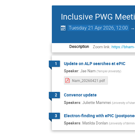
Inclusive PWG Meet
Tuesday 21 Apr 2026, 12:00
Zoom link:
https://bham
Description
Update on ALP searches at ePIC
1
Speaker
:
Jae Nam
(
Temple University
)
Nam_20260421.pdf
Convenor update
2
Speakers
:
Juliette Mammei
(
University of Ma
Electron-finding with ePIC (postpone
3
Speakers
:
Matilda Donlan
(
University of Birm