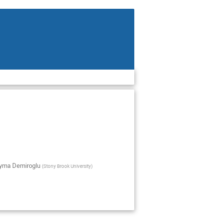
yma Demiroglu
(
Stony Brook University
)