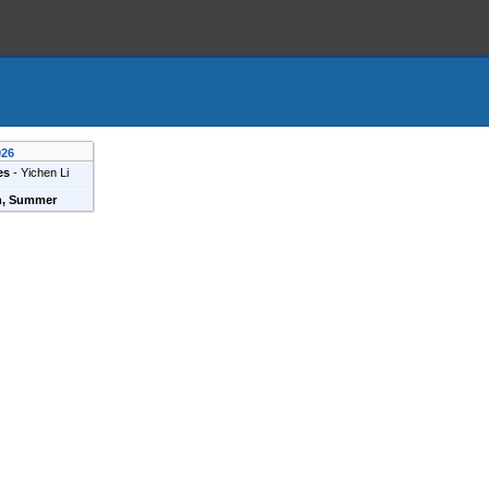
026
es
-
Yichen Li
n, Summer