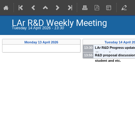
LAr R&D Weekly Meeting
Tuesday 14 April 2026 -
13:30
Monday 13 April 2026
Tuesday 14 April 2
13:30
LAr R&D Progress updat
(
Physics Deparment
)
13:55
R&D proposal discussio
student and etc.