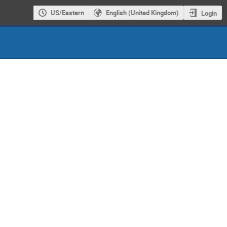
US/Eastern
English (United Kingdom)
Login