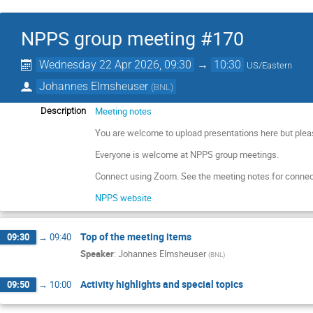
NPPS group meeting #170
Wednesday 22 Apr 2026, 09:30
→
10:30
US/Eastern
Johannes Elmsheuser
(
BNL
)
Meeting notes
Description
You are welcome to upload presentations here but plea
Everyone is welcome at NPPS group meetings.
Connect using Zoom. See the meeting notes for connec
NPPS website
Top of the meeting items
09:30
→
09:40
Speaker
:
Johannes Elmsheuser
(
BNL
)
Activity highlights and special topics
09:50
→
10:00