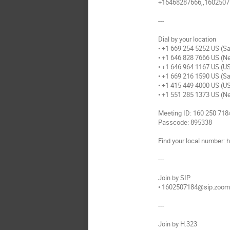
+16468287666,,16025071
---
Dial by your location
• +1 669 254 5252 US (S
• +1 646 828 7666 US (N
• +1 646 964 1167 US (U
• +1 669 216 1590 US (S
• +1 415 449 4000 US (U
• +1 551 285 1373 US (N
Meeting ID: 160 250 718
Passcode: 895338
Find your local number
---
Join by SIP
• 1602507184@sip.zoo
---
Join by H.323