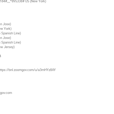
84#,,,,*895338# US (New York)
an Jose)
ew York)
S Spanish Line)
an Jose)
S Spanish Line)
ew Jersey)
4
: https://bnl.zoomgov.com/u/a3mHYz8AY
mgov.com