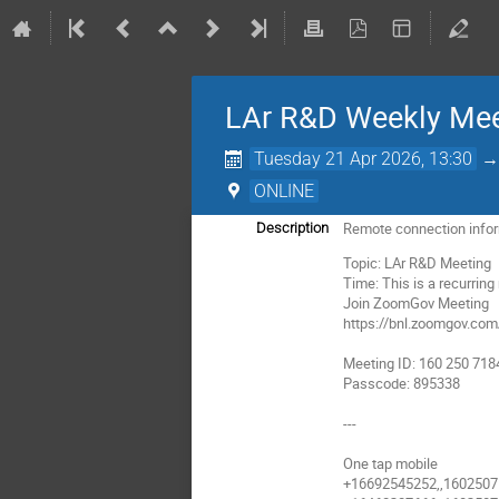
LAr R&D Weekly Mee
Tuesday 21 Apr 2026, 13:30
ONLINE
Remote connection info
Description
Topic: LAr R&D Meeting
Time: This is a recurrin
Join ZoomGov Meeting
https://bnl.zoomgov.c
Meeting ID: 160 250 718
Passcode: 895338
---
One tap mobile
+16692545252,,16025071