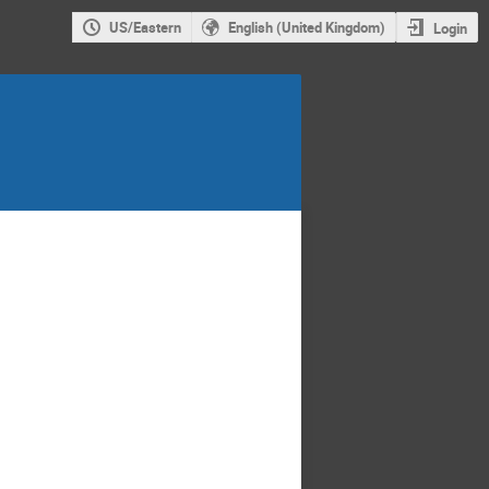
US/Eastern
English (United Kingdom)
Login