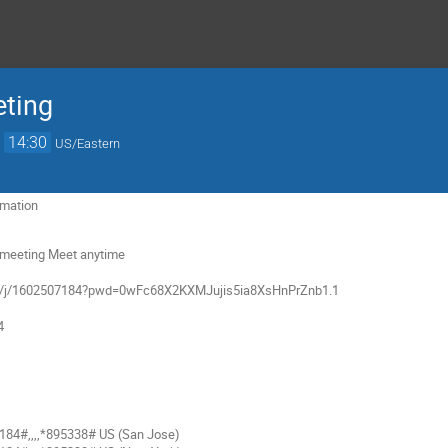
ting
→
14:30
US/Eastern
rmation
g meeting Meet anytime
om/j/1602507184?pwd=0wFc68X2KXMJujis5ia8XsHnPrZnb1.1
4
84#,,,,*895338# US (San Jose)