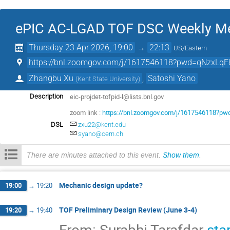
ePIC AC-LGAD TOF DSC Weekly Me
Thursday 23 Apr 2026, 19:00
→
22:13
US/Eastern
https://bnl.zoomgov.com/j/1617546118?pwd=qNzxLqF
Zhangbu Xu
,
Satoshi Yano
(
Kent State University
)
eic-projdet-tofpid-l@lists.bnl.gov
Description
zoom link :
https://bnl.zoomgov.com/j/1617546118?
DSL
zxu22@kent.edu
syano@cern.ch
There are minutes attached to this event.
Show them
.
Mechanic design update?
19:00
→
19:20
TOF Preliminary Design Review (June 3-4)
19:20
→
19:40
From: Surabhi Tarafdar
sta