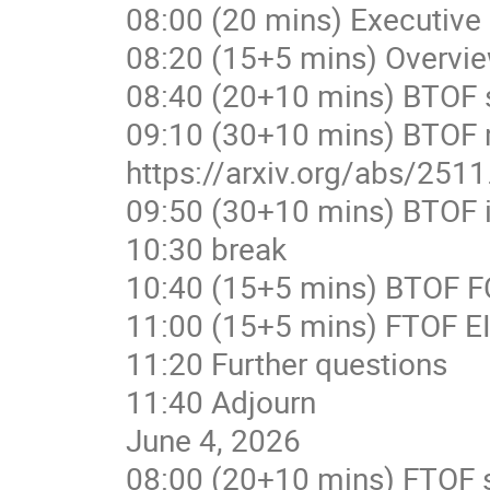
08:00 (20 mins) Executive
08:20 (15+5 mins) Overvi
08:40 (20+10 mins) BTOF s
09:10 (30+10 mins) BTOF 
https://arxiv.org/abs/251
09:50 (30+10 mins) BTOF i
10:30 break
10:40 (15+5 mins) BTOF FC
11:00 (15+5 mins) FTOF E
11:20 Further questions
11:40 Adjourn
June 4, 2026
08:00 (20+10 mins) FTOF s