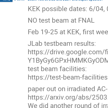
KEK possible dates: 6/04,
NO test beam at FNAL
Feb 19-25 at KEK, first we
JLab testbeam results:
https://drive.google.com/f
Y1ByGy6GPxHMMKGyODM
test beam facilities:
https://test-beam-facilitie
paper out on irradiated AC
https://arxiv.org/abs/250
We did another round of i