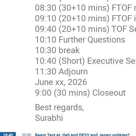
08:30 (30+10 mins) FTOF m
09:10 (20+10 mins) FTOF in
09:40 (20+10 mins) TOF Ser
10:10 Further Questions
10:30 break
10:40 (Short) Executive Se
11:30 Adjourn
June xx, 2026
9:00 (30 mins) Closeout
Best regards,
Surabhi
Beam Test at Jlab and DESY and Japan updates?
19:40
→
20:00