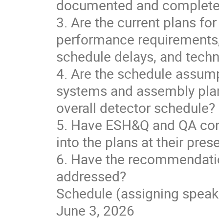
documented and complete fo
3. Are the current plans for
performance requirements, 
schedule delays, and tech
4. Are the schedule assumpt
systems and assembly plan
overall detector schedule?
5. Have ESH&Q and QA cons
into the plans at their pres
6. Have the recommendati
addressed?
Schedule (assigning speak
June 3, 2026