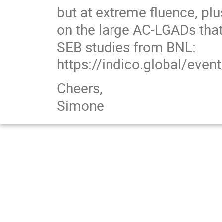
but at extreme fluence, pl
on the large AC-LGADs that
SEB studies from BNL:
https://indico.global/ev
Cheers,
Simone